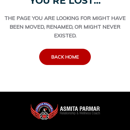
YOU'RE LOST...
THE PAGE YOU ARE LOOKING FOR MIGHT HAVE
BEEN MOVED, RENAMED, OR MIGHT NEVER
EXISTED.
BACK HOME