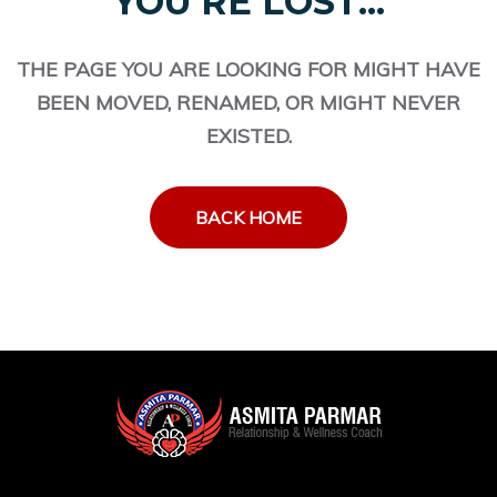
YOU'RE LOST...
THE PAGE YOU ARE LOOKING FOR MIGHT HAVE
BEEN MOVED, RENAMED, OR MIGHT NEVER
EXISTED.
BACK HOME