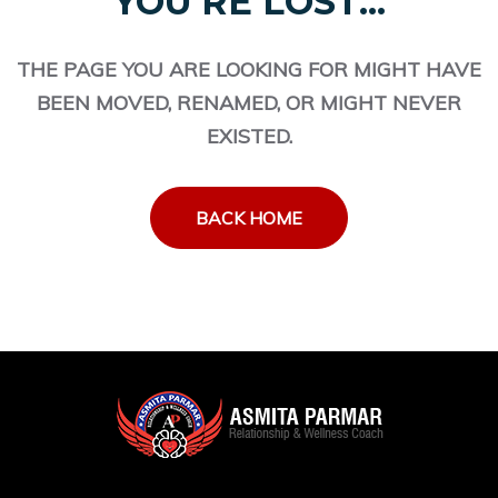
YOU'RE LOST...
THE PAGE YOU ARE LOOKING FOR MIGHT HAVE
BEEN MOVED, RENAMED, OR MIGHT NEVER
EXISTED.
BACK HOME