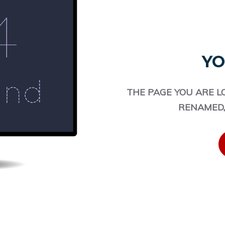
YO
THE PAGE YOU ARE L
RENAMED,