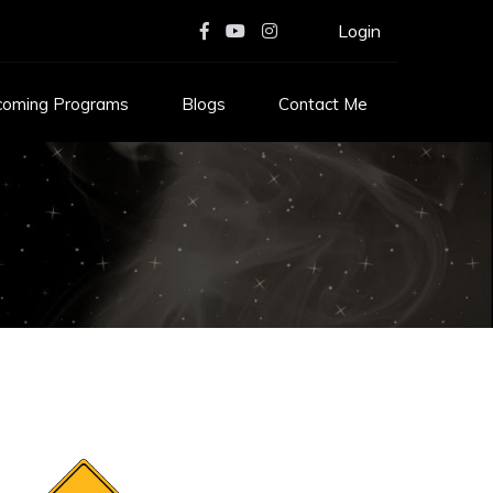
Login
coming Programs
Blogs
Contact Me