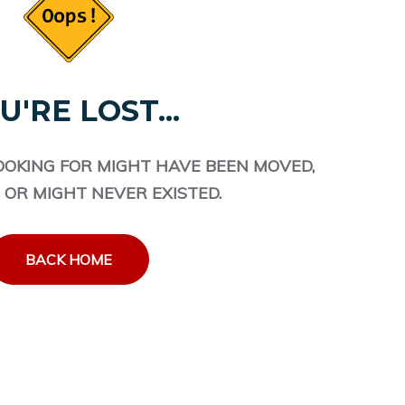
U'RE LOST...
OOKING FOR MIGHT HAVE BEEN MOVED,
 OR MIGHT NEVER EXISTED.
BACK HOME