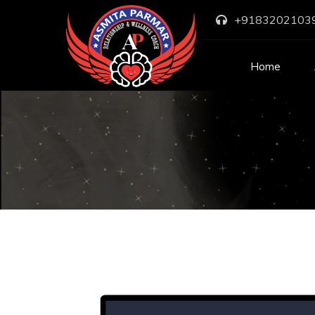
+9183202103
Home