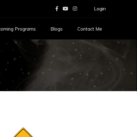
Login
coming Programs
Blogs
Contact Me