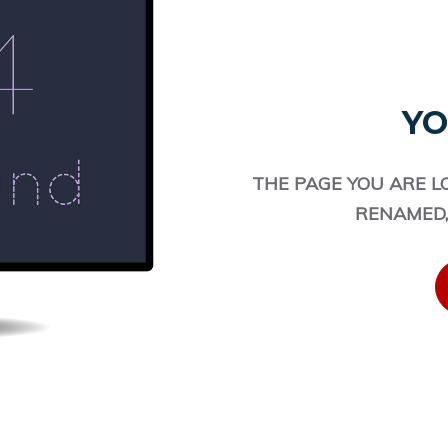
YO
THE PAGE YOU ARE L
RENAMED,