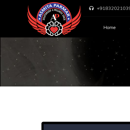
+9183202103
Home