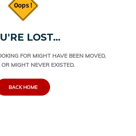
U'RE LOST...
OOKING FOR MIGHT HAVE BEEN MOVED,
 OR MIGHT NEVER EXISTED.
BACK HOME